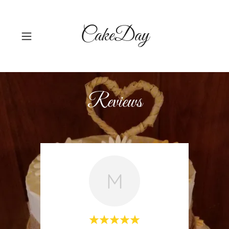
CakeDay
Reviews
M