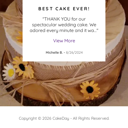
E
BEST CAKE EVER!
r of
"THANK YOU for our
"Kim 
 have
spectacular wedding cake. We
are n
astr
..."
adored every minute and it wa
..."
gorge
View More
Michelle B.
-
8/26/2024
Copyright © 2026 CakeDay - All Rights Reserved.