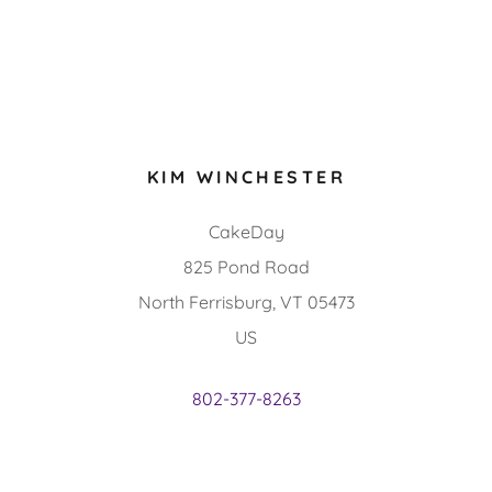
KIM WINCHESTER
CakeDay
825 Pond Road
North Ferrisburg, VT 05473
US
802-377-8263