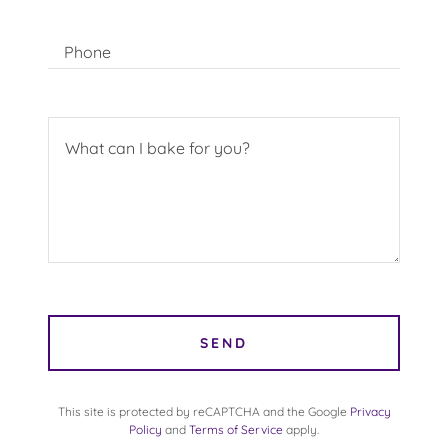
Phone
SEND
This site is protected by reCAPTCHA and the Google
Privacy
Policy
and
Terms of Service
apply.