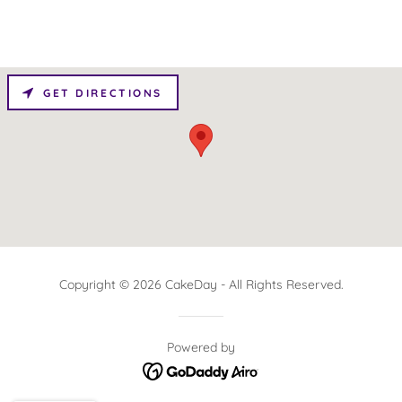
GET DIRECTIONS
Copyright © 2026 CakeDay - All Rights Reserved.
Powered by