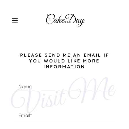
CakeDay
PLEASE SEND ME AN EMAIL IF
YOU WOULD LIKE MORE
INFORMATION
Visit Me
Name
Email*